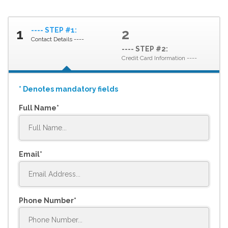
---- STEP #1:
1
2
Contact Details ----
---- STEP #2:
Credit Card Information ----
* Denotes mandatory fields
Full Name
Email
Phone Number