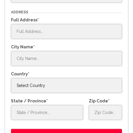
ADDRESS
Full Address
City Name
Country
State / Province
Zip Code