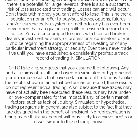
there is a potential for large rewards, there is also a substantial
risk of loss associated with trading. Losses can and will occur.
Don't trade with money you can't afford to lose. This is neither a
solicitation nor an offer to buy/sell stocks, options, futures,
and/or currencies. No system or methodology has ever been
developed that can guarantee profits or ensure freedom from
losses. You are encouraged to speak with licensed broker-
dealers, investment advisers, or professional counselors of your
choice regarding the appropriateness of investing or of any
particular investment strategy or security. Even then, never trade
live until you have established a consistently profitable track
record of trading IN SIMULATION.
---
CFTC Rule 4.41 suggests that you assume the following: Any
and all claims of results are based on simulated or hypothetical
performance results that have certain inherent limitations. Unlike
the results shown in an actual performance record, these results
do not represent actual trading. Also, because these trades may
have not actually been executed, these results may have under-
or over-compensated for the impact, if any, of certain market
factors, such as lack of liquidity. Simulated or hypothetical
trading programs in general are also subject to the fact that they
are designed with the benefit of hindsight. No representation is
being made that any account will or is likely to achieve profits or
losses similar to these being shown.