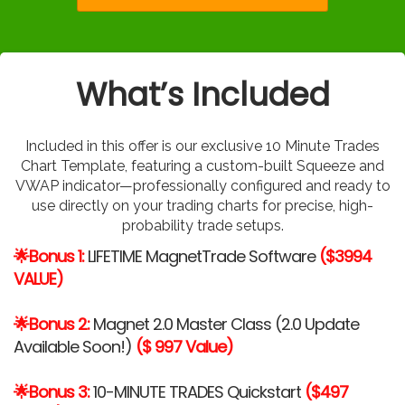
What’s Included
Included in this offer is our exclusive 10 Minute Trades
Chart Template, featuring a custom-built Squeeze and
VWAP indicator—professionally configured and ready to
use directly on your trading charts for precise, high-
probability trade setups.
🌟Bonus 1:
LIFETIME MagnetTrade Software
($3994
VALUE)
🌟Bonus 2:
Magnet 2.0 Master Class (2.0 Update
Available Soon!)
($ 997 Value)
🌟Bonus 3:
10-MINUTE TRADES Quickstart
($497