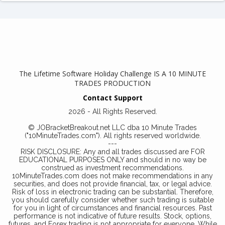
The Lifetime Software Holiday Challenge IS A 10 MINUTE
TRADES PRODUCTION
Contact Support
2026 - All Rights Reserved.
© JOBracketBreakout.net LLC dba 10 Minute Trades
("10MinuteTrades.com"). All rights reserved worldwide.
---
RISK DISCLOSURE: Any and all trades discussed are FOR
EDUCATIONAL PURPOSES ONLY and should in no way be
construed as investment recommendations.
10MinuteTrades.com does not make recommendations in any
securities, and does not provide financial, tax, or legal advice.
Risk of loss in electronic trading can be substantial. Therefore,
you should carefully consider whether such trading is suitable
for you in light of circumstances and financial resources. Past
performance is not indicative of future results. Stock, options,
futures, and Forex trading is not appropriate for everyone. While