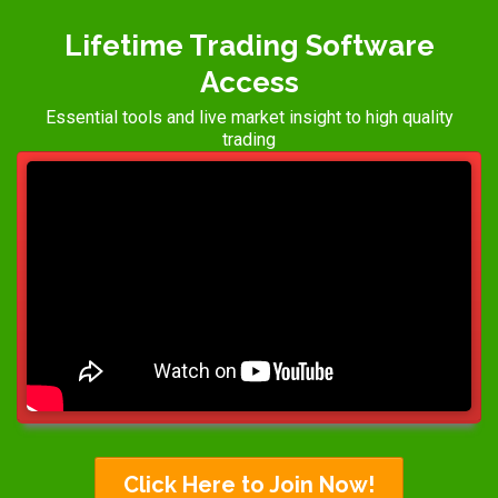
Lifetime Trading Software
Access
Essential tools and live market insight to high quality
trading
Click Here to Join Now!