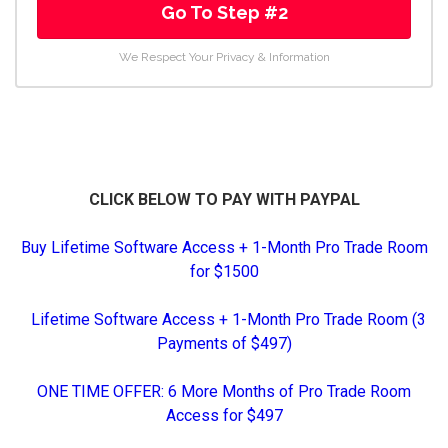
Go To Step #2
We Respect Your Privacy & Information
CLICK BELOW TO PAY WITH PAYPAL
Buy Lifetime Software Access + 1-Month Pro Trade Room
for $1500
Lifetime Software Access + 1-Month Pro Trade Room (3
Payments of $497)
ONE TIME OFFER: 6 More Months of Pro Trade Room
Access for $497