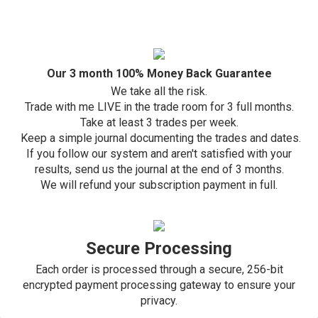
Our 3 month 100% Money Back Guarantee
We take all the risk.
Trade with me LIVE in the trade room for 3 full months.
Take at least 3 trades per week.
Keep a simple journal documenting the trades and dates.
If you follow our system and aren't satisfied with your
results,
send us the journal at the end of 3 months.
We will refund your subscription payment in full.
Secure Processing
Each order is processed through a secure, 256-bit
encrypted payment processing gateway to ensure your
privacy.