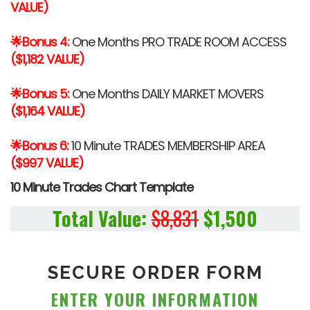
VALUE)
🌟Bonus 4:
One Months PRO TRADE ROOM ACCESS
($1,182 VALUE)
🌟Bonus 5:
One Months DAILY MARKET MOVERS
($1,164 VALUE)
🌟Bonus 6:
10 Minute TRADES MEMBERSHIP AREA
($997 VALUE)
10 Minute Trades Chart Template
Total Value:
$8,831
$1,500
SECURE ORDER FORM
ENTER YOUR
INFORMATION