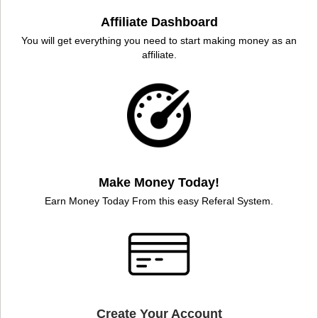
Affiliate Dashboard
You will get everything you need to start making money as an
affiliate.
Make Money Today!
Earn Money Today From this easy Referal System.
Create Your Account