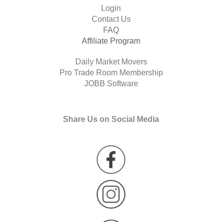
Login
Contact Us
FAQ
Affiliate Program
Daily Market Movers
Pro Trade Room Membership
JOBB Software
Share Us on Social Media