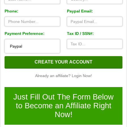
Phone:
Paypal Email:
Payment Preference:
Tax ID / SSN#:
CREATE YOUR ACCOUNT
Already an affiliate? Login Now!
Just Fill Out The Form Below
to Become an Affiliate Right
Now!