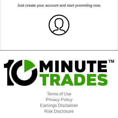
Just create your account and start promoting now.
Terms of Use
Privacy Policy
Earnings Disclaimer
Risk Disclosure