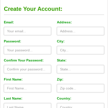
Create Your Account:
Email:
Address:
Password:
City:
Confirm Your Password:
State:
First Name:
Zip:
Last Name:
Country: