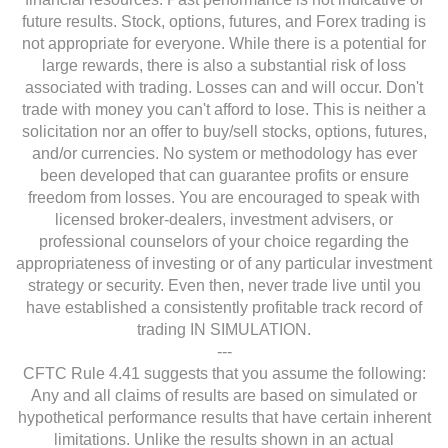
future results. Stock, options, futures, and Forex trading is
not appropriate for everyone. While there is a potential for
large rewards, there is also a substantial risk of loss
associated with trading. Losses can and will occur. Don't
trade with money you can't afford to lose. This is neither a
solicitation nor an offer to buy/sell stocks, options, futures,
and/or currencies. No system or methodology has ever
been developed that can guarantee profits or ensure
freedom from losses. You are encouraged to speak with
licensed broker-dealers, investment advisers, or
professional counselors of your choice regarding the
appropriateness of investing or of any particular investment
strategy or security. Even then, never trade live until you
have established a consistently profitable track record of
trading IN SIMULATION.
---
CFTC Rule 4.41 suggests that you assume the following:
Any and all claims of results are based on simulated or
hypothetical performance results that have certain inherent
limitations. Unlike the results shown in an actual