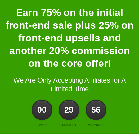
Earn 75% on the initial
front-end sale plus 25% on
front-end upsells and
another 20% commission
on the core offer!
We Are Only Accepting Affiliates for A
Limited Time
00
29
56
HOUR
MINUTES
SECONDS