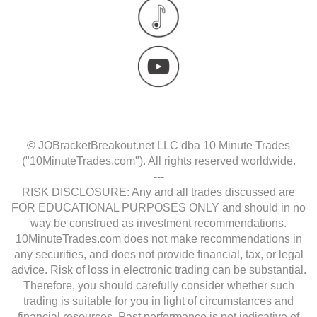
© JOBracketBreakout.net LLC dba 10 Minute Trades
("10MinuteTrades.com"). All rights reserved worldwide.
---
RISK DISCLOSURE: Any and all trades discussed are
FOR EDUCATIONAL PURPOSES ONLY and should in no
way be construed as investment recommendations.
10MinuteTrades.com does not make recommendations in
any securities, and does not provide financial, tax, or legal
advice. Risk of loss in electronic trading can be substantial.
Therefore, you should carefully consider whether such
trading is suitable for you in light of circumstances and
financial resources. Past performance is not indicative of