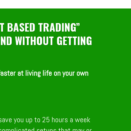
T BASED TRADING”
 AND WITHOUT GETTING
ster at living life on your own
 save you up to 25 hours a week
r complicated setups that may or