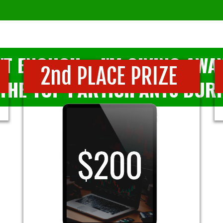
'T ENOUGH... I'M GIVING AW
2nd PLACE PRIZE
THE TOP PARTICIPANTS DURI