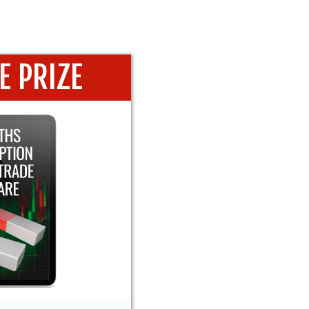
E PRIZE
SCRIPTION