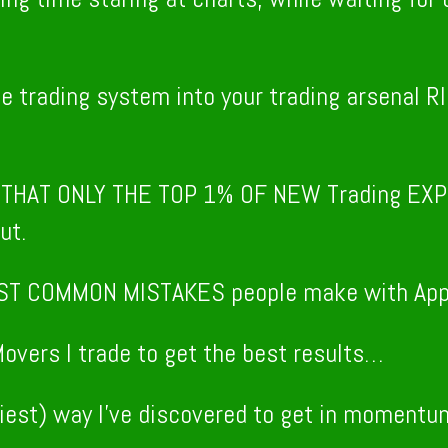
le trading system into your trading arsena
M
THAT ONLY THE TOP 1% OF NEW Trading EXP
ut.
ST COMMON MISTAKES people make with Appo
overs I trade to get the best results…
iest) way I’ve discovered to get in momentum 