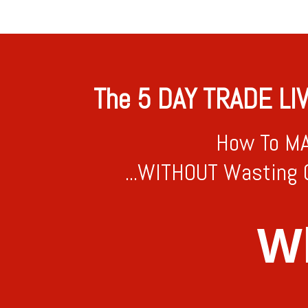
The 5 DAY TRADE LI
How To MA
...WITHOUT Wasting 
Wh