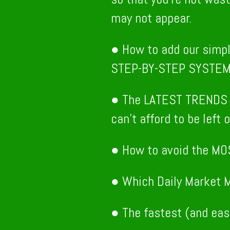
may not appear.
● How to add our simp
STEP-BY-STEP SYSTE
● The LATEST TRENDS 
can’t afford to be left o
● How to avoid the MO
● Which Daily Market M
● The fastest (and eas