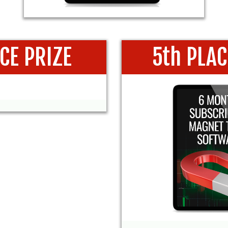
ACE PRIZE
5th PLAC
 SUBSCRIPTION
6 MONTHS SUB