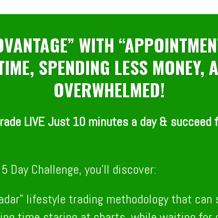
HOUR
MINUTE
SECOND
ADVANTAGE” WITH “APPOINTMEN
 TIME, SPENDING LESS MONEY,
OVERWHELMED!
rade LIVE Just 10 minutes a day & succeed fa
5 Day Challenge, you’ll discover:
radar" lifestyle trading methodology that can
ing time staring at charts, while waiting fo