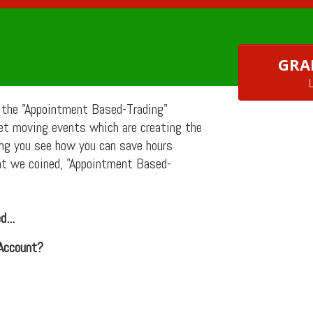
GRA
 the "Appointment Based-Trading"
ket moving
events which are creating the
ng you see how you can save hours
at we coined, "Appointment Based-
...
 Account?