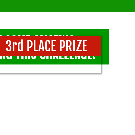
AY SOME AMAZING,
3rd PLACE PRIZE
NG THIS CHALLENGE!