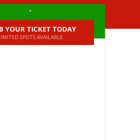
B YOUR TICKET TODAY
LIMITED SPOTS AVAILABLE