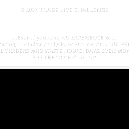
5 DAY TRADE LIVE CHALLENGE
COVER HOW TO MAKE D
ME
TRADING
10 MINUTES 
....Even if you have NO EXPERIENCE with
rading, Technical Analysis, or Futures AND OUTP
AL
TRADERS WHO WASTE HOURS, DAYS, EVEN MO
FOR THE "RIGHT" SETUP.