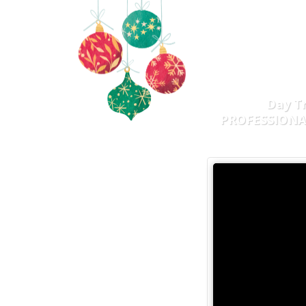
DIS
INCO
Day T
PROFESSION