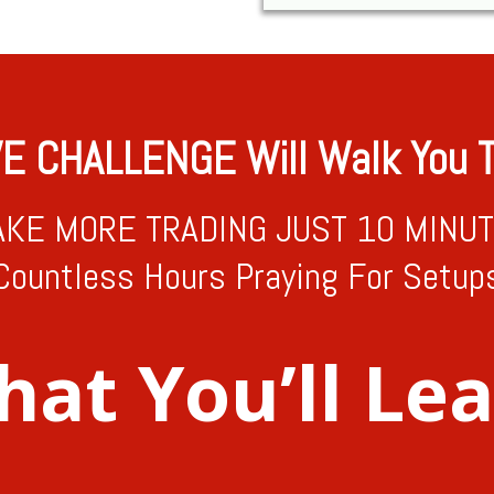
VE CHALLENGE Will Walk You T
KE MORE TRADING JUST 10 MINUTE
Countless Hours Praying For Setup
at You’ll Le