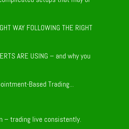
l RIGHT WAY FOLLOWING THE RIGHT
ERTS ARE USING – and why you
intment-Based Trading...
– trading live consistently.