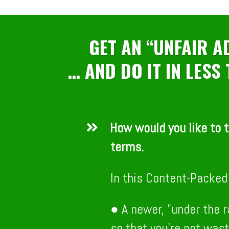
GET AN “UNFAIR 
… AND DO IT IN LESS
How would you like to t
terms.
In this Content-Packed 
● A newer, "under the 
so that you’re not wast