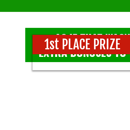
AS IF THAT WASN
1st PLACE PRIZE
EXTRA BONUSES TO 