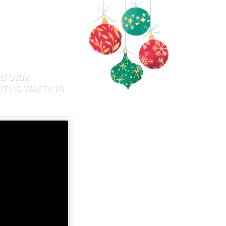
AILY
A DAY!
ERFORM
NTHS WAITING