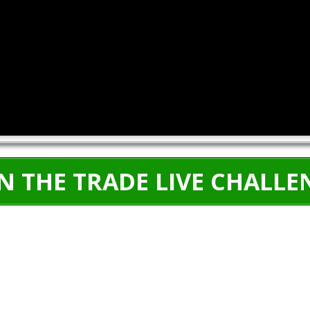
IN THE TRADE LIVE CHALLE
5 DAY CHALLENGE:
December 16th-20th
00
00
00