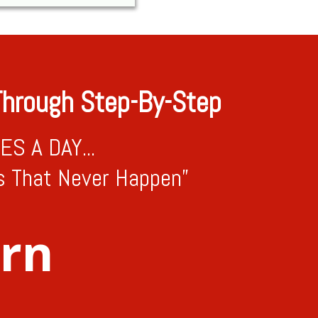
hrough Step-By-Step
S A DAY...
s That Never Happen”
arn