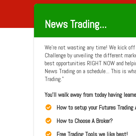
News Trading...
We're not wasting any time! We kick off
Challenge by unveiling the different mar
best opportunities RIGHT NOW and helpi
News Trading on a schedule... This is wh
Trading."
You'll walk away from today having learned
How to setup your Futures Trading
How to Choose A Broker?
Free Trading Tools we like best!