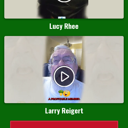
Lucy Rhee
Larry Reigert