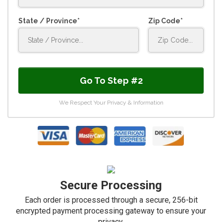
State / Province
Zip Code
Go To Step #2
We Respect Your Privacy & Information
Secure Processing
Each order is processed through a secure, 256-bit
encrypted payment processing gateway to ensure your
privacy.