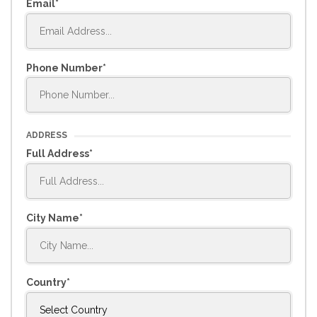
Email
Phone Number
ADDRESS
Full Address
City Name
Country