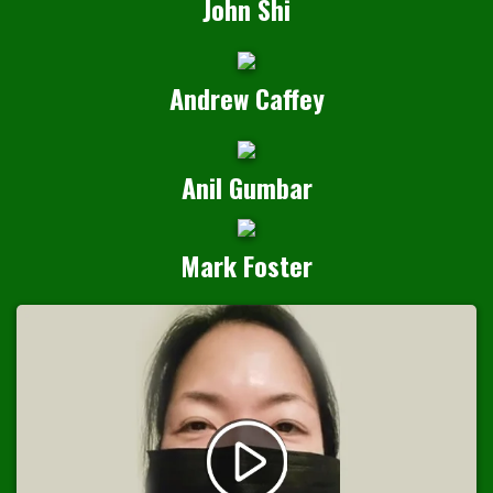
John Shi
Andrew Caffey
Anil Gumbar
Mark Foster