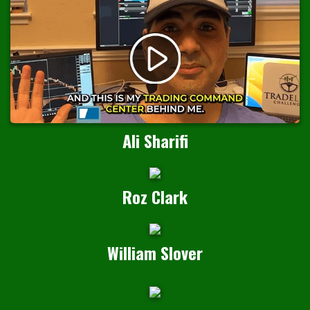
Ali Sharifi
Roz Clark
William Slover