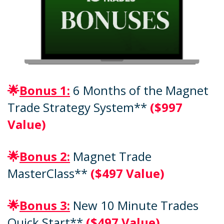
🌟
Bonus 1:
6 Months of the Magnet
Trade Strategy System**
($997
Value)
🌟
Bonus 2:
Magnet Trade
MasterClass**
($497 Value)
🌟
Bonus 3:
New 10 Minute Trades
Quick Start**
($497 Value)