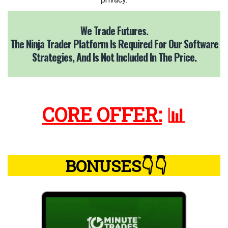
We Trade Futures.
The Ninja Trader Platform Is Required For Our Software
Strategies,
And Is Not Included In The Price.
CORE OFFER:
📊
BONUSES👇👇