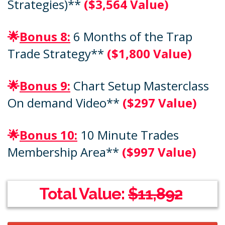
Strategies)**
($3,564 Value)
🌟
Bonus 8:
6 Months of the Trap
Trade Strategy**
($1,800 Value)
🌟
Bonus 9:
Chart Setup Masterclass
On demand Video**
($297 Value)
🌟
Bonus 10:
10 Minute Trades
Membership Area**
($997 Value)
Total Value:
$11,892