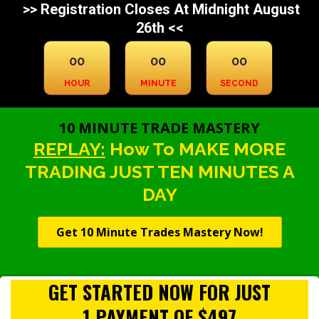
>> Registration Closes At Midnight August
26th <<
00
00
00
HOUR
MINUTE
SECOND
10 MINUTE TRADE MASTERY
REPLAY:
How To MAKE MORE
TRADING JUST TEN MINUTES A
DAY
Get 10 Minute Trades Mastery Now!
GET STARTED NOW FOR JUST
1 PAYMENT OF $497