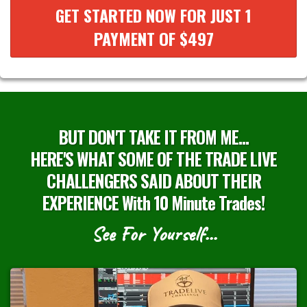
GET STARTED NOW FOR JUST 1
PAYMENT OF $497
BUT DON'T TAKE IT FROM ME...
HERE'S WHAT SOME OF THE TRADE LIVE
CHALLENGERS SAID ABOUT THEIR
EXPERIENCE With 10 Minute Trades!
See For Yourself…