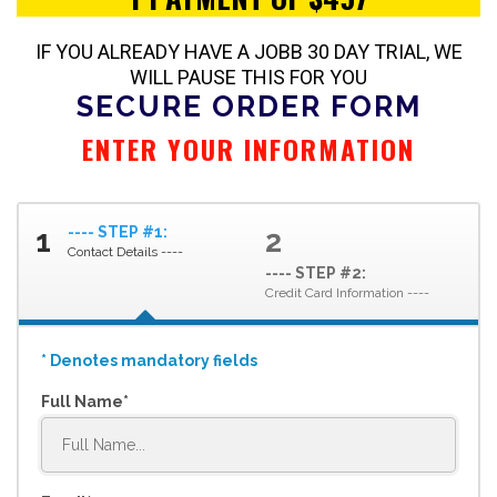
IF YOU ALREADY HAVE A JOBB 30 DAY TRIAL, WE
WILL PAUSE THIS FOR YOU
SECURE ORDER FORM
ENTER YOUR
INFORMATION
---- STEP #1:
1
2
Contact Details ----
---- STEP #2:
Credit Card Information ----
* Denotes mandatory fields
Full Name