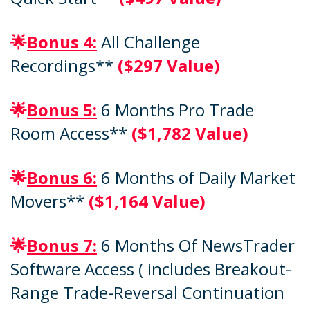
🌟
Bonus 4:
All Challenge
Recordings**
($297 Value)
🌟
Bonus 5:
6 Months Pro Trade
Room Access**
($1,782 Value)
🌟
Bonus 6:
6 Months of Daily Market
Movers**
($1,164 Value)
🌟
Bonus 7:
6 Months Of NewsTrader
Software Access ( includes Breakout-
Range Trade-Reversal Continuation